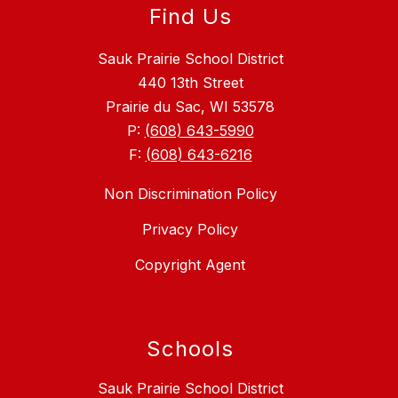
Find Us
Sauk Prairie School District
440 13th Street
Prairie du Sac, WI 53578
P:
(608) 643-5990
F:
(608) 643-6216
Non Discrimination Policy
Privacy Policy
Copyright Agent
Schools
Sauk Prairie School District