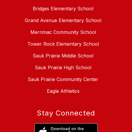
Bridges Elementary School
Grand Avenue Elementary School
Merrimac Community School
Tower Rock Elementary School
Sauk Prairie Middle School
Sauk Prairie High School
Sauk Prairie Community Center
Eagle Athletics
Stay Connected