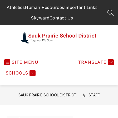
Skip
Athletics
Human Resources
Important Links
to
content
SEA
Skyward
Contact Us
Sauk
Prairie
SITE MENU
School
TRANSLATE
District
SCHOOLS
-
SAUK PRAIRIE SCHOOL DISTRICT
STAFF
Use